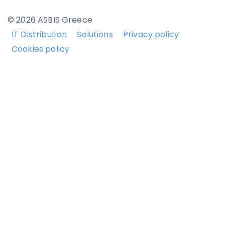
© 2026 ASBIS Greece
IT Distribution
Solutions
Privacy policy
Cookies policy