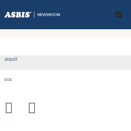
0 Testing Page
ASBIS GREECE
> 0 TESTING PAGE
dasdf
sas